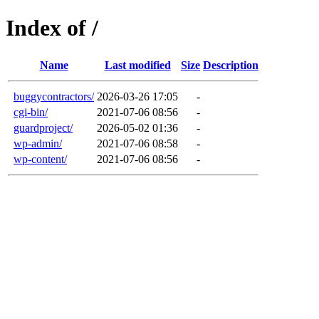
Index of /
Name
Last modified
Size
Description
buggycontractors/
2026-03-26 17:05
-
cgi-bin/
2021-07-06 08:56
-
guardproject/
2026-05-02 01:36
-
wp-admin/
2021-07-06 08:58
-
wp-content/
2021-07-06 08:56
-