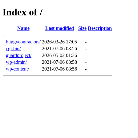
Index of /
Name
Last modified
Size
Description
buggycontractors/
2026-03-26 17:05
-
cgi-bin/
2021-07-06 08:56
-
guardproject/
2026-05-02 01:36
-
wp-admin/
2021-07-06 08:58
-
wp-content/
2021-07-06 08:56
-