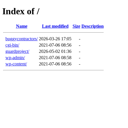
Index of /
Name
Last modified
Size
Description
buggycontractors/
2026-03-26 17:05
-
cgi-bin/
2021-07-06 08:56
-
guardproject/
2026-05-02 01:36
-
wp-admin/
2021-07-06 08:58
-
wp-content/
2021-07-06 08:56
-