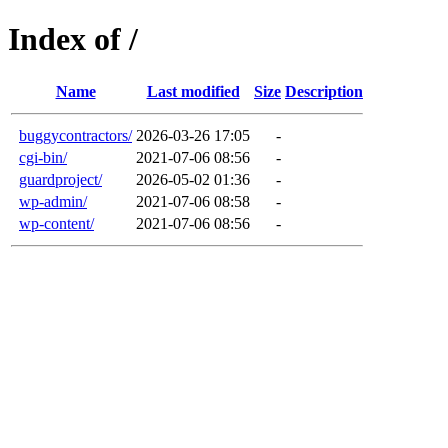
Index of /
Name
Last modified
Size
Description
buggycontractors/
2026-03-26 17:05
-
cgi-bin/
2021-07-06 08:56
-
guardproject/
2026-05-02 01:36
-
wp-admin/
2021-07-06 08:58
-
wp-content/
2021-07-06 08:56
-