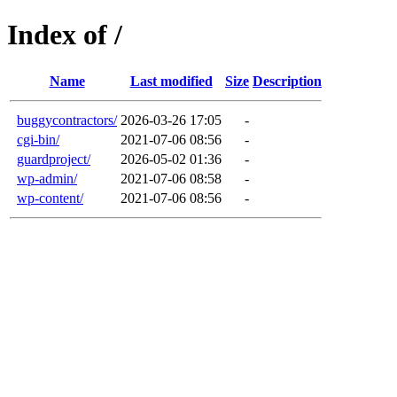
Index of /
Name
Last modified
Size
Description
buggycontractors/
2026-03-26 17:05
-
cgi-bin/
2021-07-06 08:56
-
guardproject/
2026-05-02 01:36
-
wp-admin/
2021-07-06 08:58
-
wp-content/
2021-07-06 08:56
-