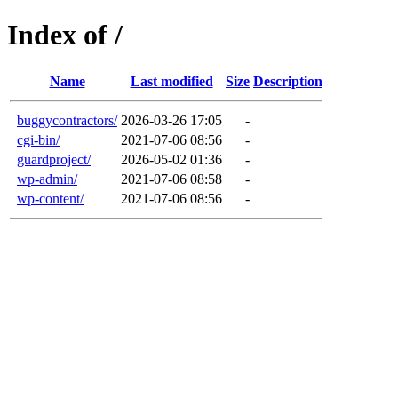
Index of /
Name
Last modified
Size
Description
buggycontractors/
2026-03-26 17:05
-
cgi-bin/
2021-07-06 08:56
-
guardproject/
2026-05-02 01:36
-
wp-admin/
2021-07-06 08:58
-
wp-content/
2021-07-06 08:56
-