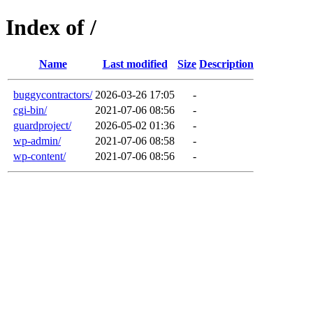
Index of /
Name
Last modified
Size
Description
buggycontractors/
2026-03-26 17:05
-
cgi-bin/
2021-07-06 08:56
-
guardproject/
2026-05-02 01:36
-
wp-admin/
2021-07-06 08:58
-
wp-content/
2021-07-06 08:56
-