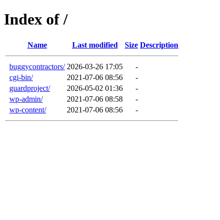
Index of /
Name
Last modified
Size
Description
buggycontractors/
2026-03-26 17:05
-
cgi-bin/
2021-07-06 08:56
-
guardproject/
2026-05-02 01:36
-
wp-admin/
2021-07-06 08:58
-
wp-content/
2021-07-06 08:56
-