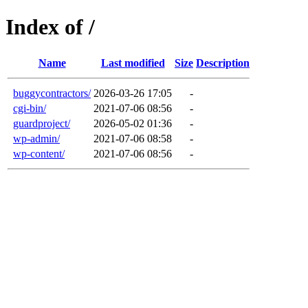
Index of /
Name
Last modified
Size
Description
buggycontractors/
2026-03-26 17:05
-
cgi-bin/
2021-07-06 08:56
-
guardproject/
2026-05-02 01:36
-
wp-admin/
2021-07-06 08:58
-
wp-content/
2021-07-06 08:56
-