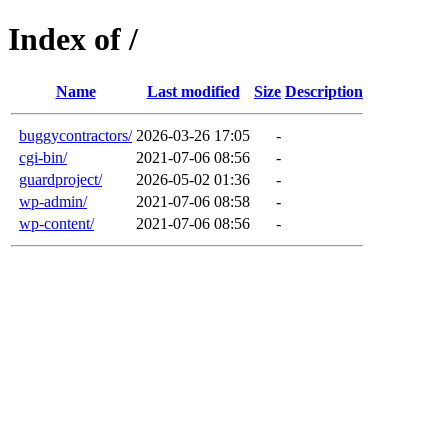
Index of /
Name
Last modified
Size
Description
buggycontractors/
2026-03-26 17:05
-
cgi-bin/
2021-07-06 08:56
-
guardproject/
2026-05-02 01:36
-
wp-admin/
2021-07-06 08:58
-
wp-content/
2021-07-06 08:56
-