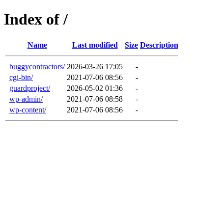
Index of /
Name
Last modified
Size
Description
buggycontractors/
2026-03-26 17:05
-
cgi-bin/
2021-07-06 08:56
-
guardproject/
2026-05-02 01:36
-
wp-admin/
2021-07-06 08:58
-
wp-content/
2021-07-06 08:56
-