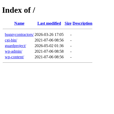
Index of /
Name
Last modified
Size
Description
buggycontractors/
2026-03-26 17:05
-
cgi-bin/
2021-07-06 08:56
-
guardproject/
2026-05-02 01:36
-
wp-admin/
2021-07-06 08:58
-
wp-content/
2021-07-06 08:56
-