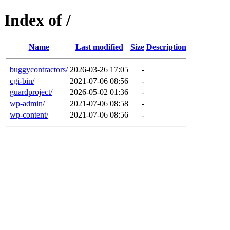
Index of /
Name
Last modified
Size
Description
buggycontractors/
2026-03-26 17:05
-
cgi-bin/
2021-07-06 08:56
-
guardproject/
2026-05-02 01:36
-
wp-admin/
2021-07-06 08:58
-
wp-content/
2021-07-06 08:56
-