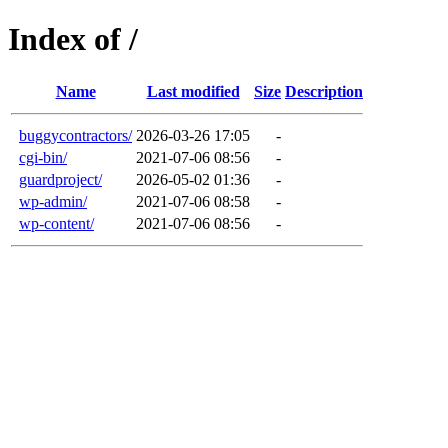
Index of /
Name
Last modified
Size
Description
buggycontractors/
2026-03-26 17:05
-
cgi-bin/
2021-07-06 08:56
-
guardproject/
2026-05-02 01:36
-
wp-admin/
2021-07-06 08:58
-
wp-content/
2021-07-06 08:56
-