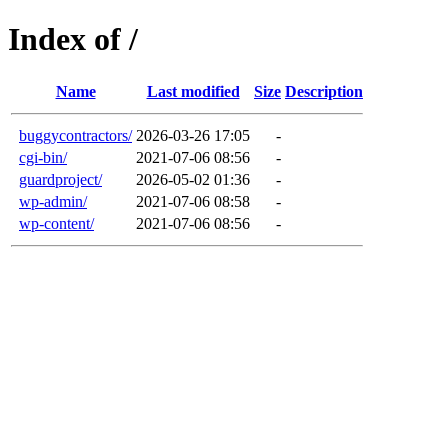
Index of /
Name
Last modified
Size
Description
buggycontractors/
2026-03-26 17:05
-
cgi-bin/
2021-07-06 08:56
-
guardproject/
2026-05-02 01:36
-
wp-admin/
2021-07-06 08:58
-
wp-content/
2021-07-06 08:56
-