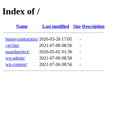
Index of /
Name
Last modified
Size
Description
buggycontractors/
2026-03-26 17:05
-
cgi-bin/
2021-07-06 08:56
-
guardproject/
2026-05-02 01:36
-
wp-admin/
2021-07-06 08:58
-
wp-content/
2021-07-06 08:56
-