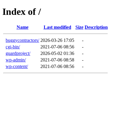
Index of /
Name
Last modified
Size
Description
buggycontractors/
2026-03-26 17:05
-
cgi-bin/
2021-07-06 08:56
-
guardproject/
2026-05-02 01:36
-
wp-admin/
2021-07-06 08:58
-
wp-content/
2021-07-06 08:56
-