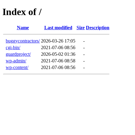
Index of /
Name
Last modified
Size
Description
buggycontractors/
2026-03-26 17:05
-
cgi-bin/
2021-07-06 08:56
-
guardproject/
2026-05-02 01:36
-
wp-admin/
2021-07-06 08:58
-
wp-content/
2021-07-06 08:56
-