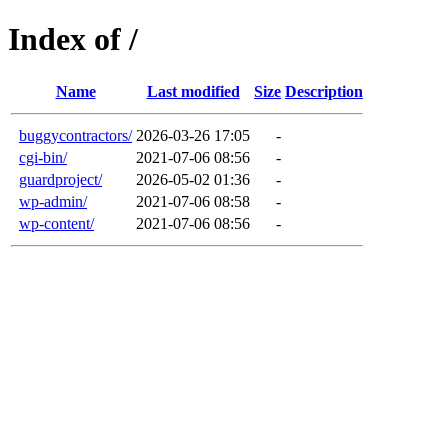
Index of /
Name
Last modified
Size
Description
buggycontractors/
2026-03-26 17:05
-
cgi-bin/
2021-07-06 08:56
-
guardproject/
2026-05-02 01:36
-
wp-admin/
2021-07-06 08:58
-
wp-content/
2021-07-06 08:56
-