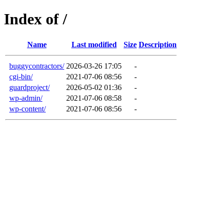
Index of /
Name
Last modified
Size
Description
buggycontractors/
2026-03-26 17:05
-
cgi-bin/
2021-07-06 08:56
-
guardproject/
2026-05-02 01:36
-
wp-admin/
2021-07-06 08:58
-
wp-content/
2021-07-06 08:56
-