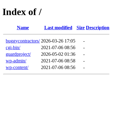
Index of /
Name
Last modified
Size
Description
buggycontractors/
2026-03-26 17:05
-
cgi-bin/
2021-07-06 08:56
-
guardproject/
2026-05-02 01:36
-
wp-admin/
2021-07-06 08:58
-
wp-content/
2021-07-06 08:56
-