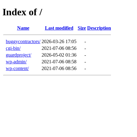
Index of /
Name
Last modified
Size
Description
buggycontractors/
2026-03-26 17:05
-
cgi-bin/
2021-07-06 08:56
-
guardproject/
2026-05-02 01:36
-
wp-admin/
2021-07-06 08:58
-
wp-content/
2021-07-06 08:56
-