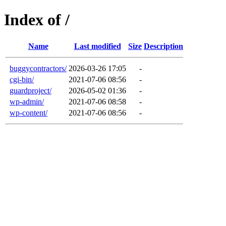
Index of /
Name
Last modified
Size
Description
buggycontractors/
2026-03-26 17:05
-
cgi-bin/
2021-07-06 08:56
-
guardproject/
2026-05-02 01:36
-
wp-admin/
2021-07-06 08:58
-
wp-content/
2021-07-06 08:56
-