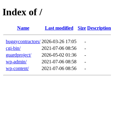
Index of /
Name
Last modified
Size
Description
buggycontractors/
2026-03-26 17:05
-
cgi-bin/
2021-07-06 08:56
-
guardproject/
2026-05-02 01:36
-
wp-admin/
2021-07-06 08:58
-
wp-content/
2021-07-06 08:56
-