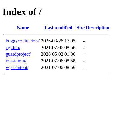
Index of /
Name
Last modified
Size
Description
buggycontractors/
2026-03-26 17:05
-
cgi-bin/
2021-07-06 08:56
-
guardproject/
2026-05-02 01:36
-
wp-admin/
2021-07-06 08:58
-
wp-content/
2021-07-06 08:56
-