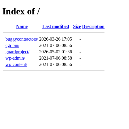
Index of /
Name
Last modified
Size
Description
buggycontractors/
2026-03-26 17:05
-
cgi-bin/
2021-07-06 08:56
-
guardproject/
2026-05-02 01:36
-
wp-admin/
2021-07-06 08:58
-
wp-content/
2021-07-06 08:56
-