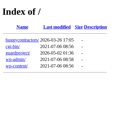
Index of /
Name
Last modified
Size
Description
buggycontractors/
2026-03-26 17:05
-
cgi-bin/
2021-07-06 08:56
-
guardproject/
2026-05-02 01:36
-
wp-admin/
2021-07-06 08:58
-
wp-content/
2021-07-06 08:56
-